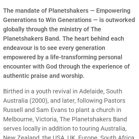
The mandate of Planetshakers — Empowering
Generations to Win Generations — is outworked
globally through the ministry of The
Planetshakers Band. The heart behind each
endeavour is to see every generation
empowered by a life-transforming personal
encounter with God through the experience of
authentic praise and worship.
Birthed in a youth revival in Adelaide, South
Australia (2000), and later, following Pastors
Russell and Sam Evans to plant a church in
Melbourne, Victoria, The Planetshakers Band
serves locally in addition to touring Australia,
New Zealand, the USA, UK, Europe, South Africa,