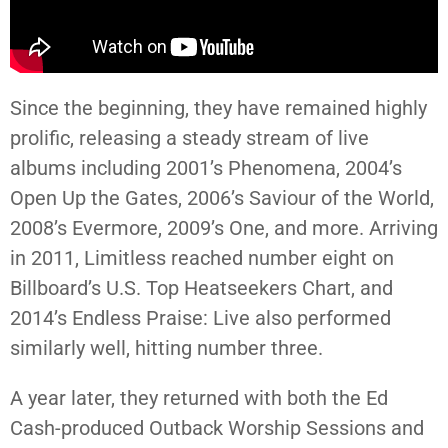
Since the beginning, they have remained highly
prolific, releasing a steady stream of live
albums including 2001’s Phenomena, 2004’s
Open Up the Gates, 2006’s Saviour of the World,
2008’s Evermore, 2009’s One, and more. Arriving
in 2011, Limitless reached number eight on
Billboard’s U.S. Top Heatseekers Chart, and
2014’s Endless Praise: Live also performed
similarly well, hitting number three.
A year later, they returned with both the Ed
Cash-produced Outback Worship Sessions and