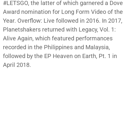
#LETSGO, the latter of which garnered a Dove
Award nomination for Long Form Video of the
Year. Overflow: Live followed in 2016. In 2017,
Planetshakers returned with Legacy, Vol. 1:
Alive Again, which featured performances
recorded in the Philippines and Malaysia,
followed by the EP Heaven on Earth, Pt. 1 in
April 2018.