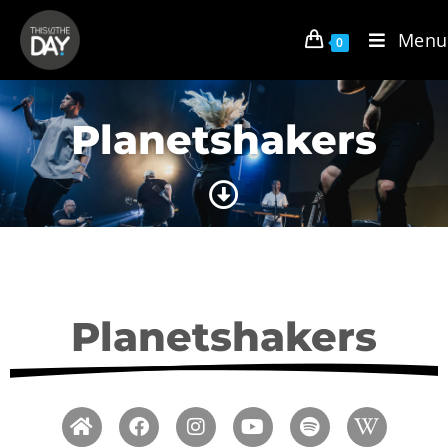
Menu
0
Planetshakers
Planetshakers