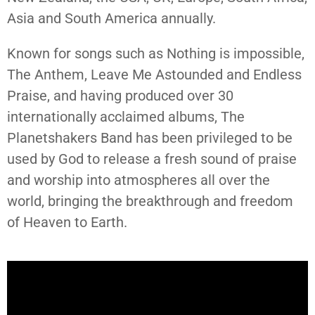
Asia and South America annually.
Known for songs such as Nothing is impossible,
The Anthem, Leave Me Astounded and Endless
Praise, and having produced over 30
internationally acclaimed albums, The
Planetshakers Band has been privileged to be
used by God to release a fresh sound of praise
and worship into atmospheres all over the
world, bringing the breakthrough and freedom
of Heaven to Earth.