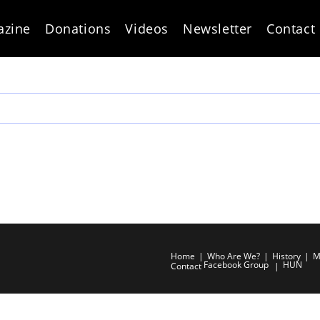
azine
Donations
Videos
Newsletter
Contact
Home
Who Are We?
History
M
Facebook Group
HUN
Contact