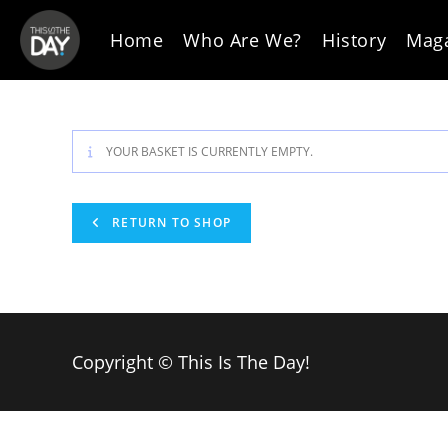
Skip
to
Home
Who Are We?
History
Mag
content
YOUR BASKET IS CURRENTLY EMPTY.
RETURN TO SHOP
Copyright © This Is The Day!