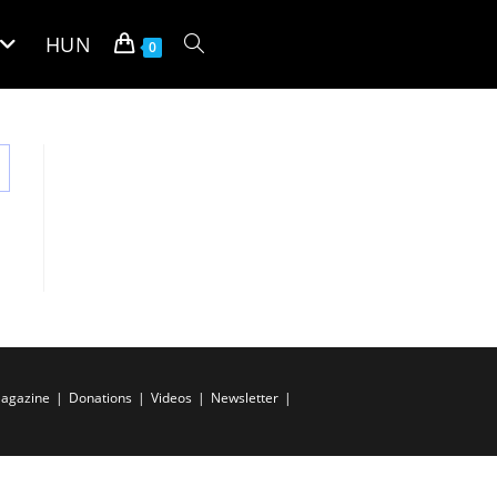
HUN
Toggle
0
website
search
agazine
Donations
Videos
Newsletter