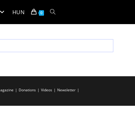
HUN
Toggle
0
website
search
agazine
Donations
Videos
Newsletter