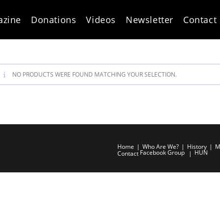
azine
Donations
Videos
Newsletter
Contact
NO PRODUCTS WERE FOUND MATCHING YOUR SELECTION.
Home
Who Are We?
History
M
Facebook Group
HUN
Contact