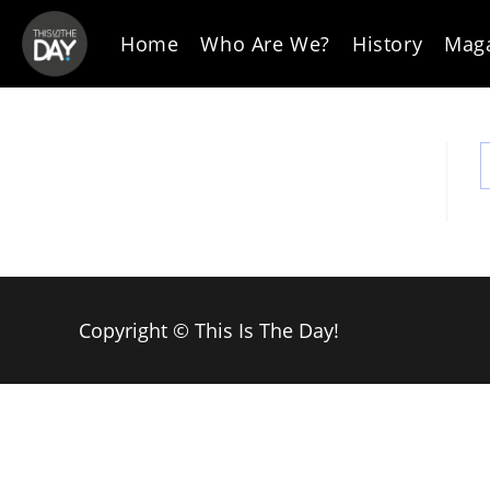
Skip
to
Home
Who Are We?
History
Mag
content
Copyright © This Is The Day!